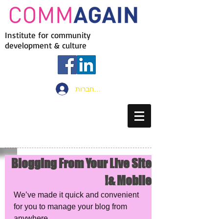
Institute for community
development & culture
להתחברות
Blogging From Your Live Site
& Mobile!
We’ve made it quick and convenient 
for you to manage your blog from 
anywhere. 