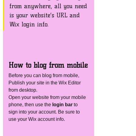
from anywhere, all you need 
is your website’s URL and 
Wix login info. 
How to blog from mobile
Before you can blog from mobile, 
Publish your site in the Wix Editor 
from desktop. 
Open your website from your mobile 
phone, then use the
 login bar 
to 
sign into your account. Be sure to 
use your Wix account info. 