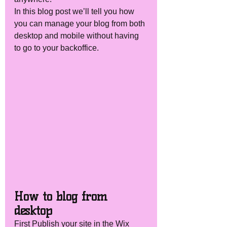
In this blog post we’ll tell you how 
you can manage your blog from both 
desktop and mobile without having 
to go to your backoffice. 
How to blog from 
desktop 
First Publish your site in the Wix 