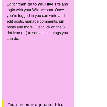
Editor, 
then go to your live site
 and 
login with your Wix account. Once 
you’re logged in you can write and 
edit posts, manage comments, pin 
posts and more. Just click on the 3 
dot icon ( ⠇) to see all the things you 
can do.  
You can manage your blog 