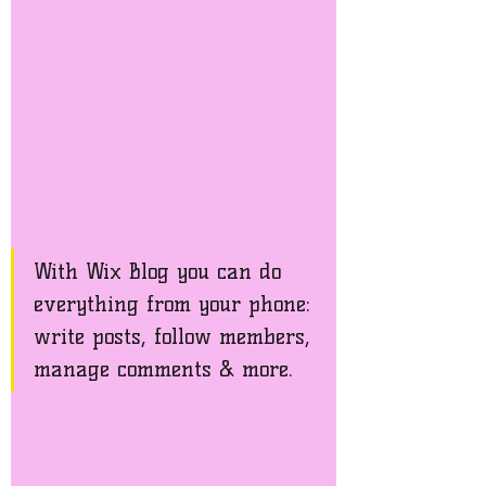
With Wix Blog you can do 
everything from your phone: 
write posts, follow members, 
manage comments & more. 