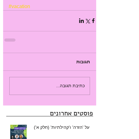
#vacation
תגובות
כתיבת תגובה...
פוסטים אחרונים
על 'הזרה' ו'קהילתיות' (חלק א')