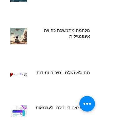
מלחמה מתמשכת כהוויה
אינפנטילית
תם ולא נשלם - סיכום ותודות
מה מצאנו בין זיכרון לעצמאות