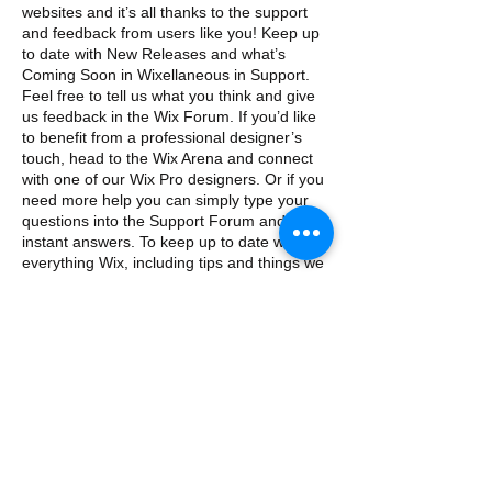
websites and it’s all thanks to the support
and feedback from users like you! Keep up
to date with New Releases and what’s
Coming Soon in Wixellaneous in Support.
Feel free to tell us what you think and give
us feedback in the Wix Forum. If you’d like
to benefit from a professional designer’s
touch, head to the Wix Arena and connect
with one of our Wix Pro designers. Or if you
need more help you can simply type your
questions into the Support Forum and get
instant answers. To keep up to date with
everything Wix, including tips and things we
think are cool, just head to the Wix Blog!