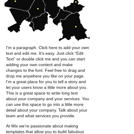
I'm a paragraph. Click here to add your own
text and edit me. It’s easy. Just click “Edit
Text” or double click me and you can start
adding your own content and make
changes to the font. Feel free to drag and
drop me anywhere you like on your page.
I’m a great place for you to tell a story and
let your users know a little more about you. ​
This is a great space to write long text
about
your company and your services. You
can use this space to go into a little more
detail about
your company. Talk about your
team and what
services you provide.
At Wix we’re passionate about making
templates that allow you to build fabulous