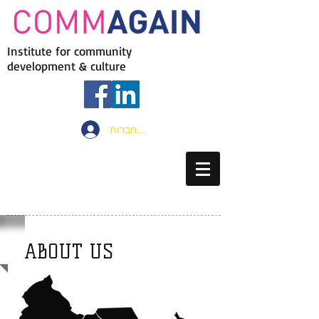
Institute for community
development & culture
להתחברות
ABOUT US